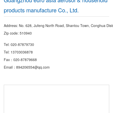
products manufacture Co., Ltd.
Address: No. 628, Jufeng North Road, Shantou Town, Conghua Dist
Zip code: 510940
Tel: 020-87879730
Tel: 13703036878
Fax：020-87879668
Email：894206554@qq.com