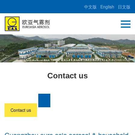
中文版
English
日文版
Contact us
Contact us
Guangzhou euro asia aerosol & household