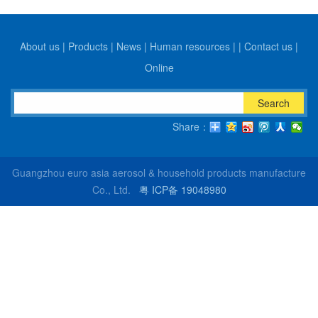
About us
|
Products
|
News
|
Human resources
|
|
Contact us
|
Online
Search
Share：
Guangzhou euro asia aerosol & household products manufacture
Co., Ltd.
粤 ICP备 19048980