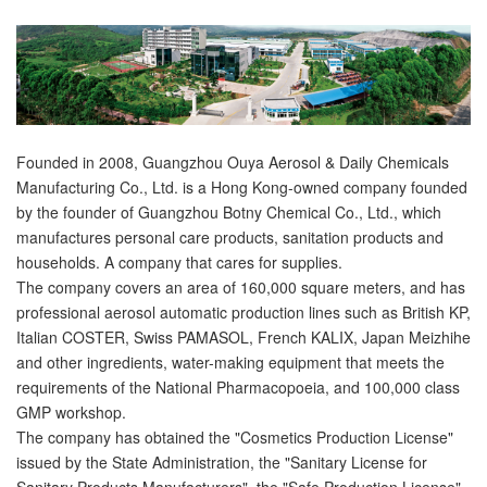
Founded in 2008, Guangzhou Ouya Aerosol & Daily Chemicals
Manufacturing Co., Ltd. is a Hong Kong-owned company founded
by the founder of Guangzhou Botny Chemical Co., Ltd., which
manufactures personal care products, sanitation products and
households. A company that cares for supplies.
The company covers an area of 160,000 square meters, and has
professional aerosol automatic production lines such as British KP,
Italian COSTER, Swiss PAMASOL, French KALIX, Japan Meizhihe
and other ingredients, water-making equipment that meets the
requirements of the National Pharmacopoeia, and 100,000 class
GMP workshop.
The company has obtained the "Cosmetics Production License"
issued by the State Administration, the "Sanitary License for
Sanitary Products Manufacturers", the "Safe Production License"