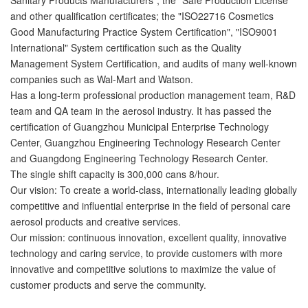
and other qualification certificates; the "ISO22716 Cosmetics
Good Manufacturing Practice System Certification", "ISO9001
International" System certification such as the Quality
Management System Certification, and audits of many well-known
companies such as Wal-Mart and Watson.
Has a long-term professional production management team, R&D
team and QA team in the aerosol industry. It has passed the
certification of Guangzhou Municipal Enterprise Technology
Center, Guangzhou Engineering Technology Research Center
and Guangdong Engineering Technology Research Center.
The single shift capacity is 300,000 cans 8/hour.
Our vision: To create a world-class, internationally leading globally
competitive and influential enterprise in the field of personal care
aerosol products and creative services.
Our mission: continuous innovation, excellent quality, innovative
technology and caring service, to provide customers with more
innovative and competitive solutions to maximize the value of
customer products and serve the community.