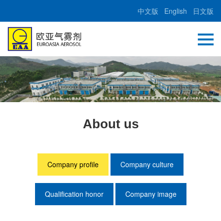
中文版
English
日文版
About us
Company profile
Company culture
Qualification honor
Company image