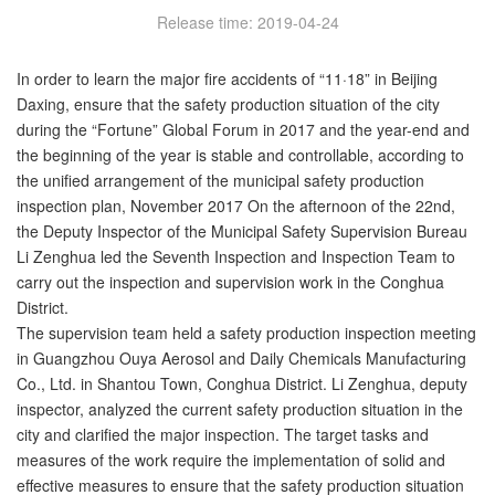
Release time: 2019-04-24
In order to learn the major fire accidents of “11·18” in Beijing
Daxing, ensure that the safety production situation of the city
during the “Fortune” Global Forum in 2017 and the year-end and
the beginning of the year is stable and controllable, according to
the unified arrangement of the municipal safety production
inspection plan, November 2017 On the afternoon of the 22nd,
the Deputy Inspector of the Municipal Safety Supervision Bureau
Li Zenghua led the Seventh Inspection and Inspection Team to
carry out the inspection and supervision work in the Conghua
District.
The supervision team held a safety production inspection meeting
in Guangzhou Ouya Aerosol and Daily Chemicals Manufacturing
Co., Ltd. in Shantou Town, Conghua District. Li Zenghua, deputy
inspector, analyzed the current safety production situation in the
city and clarified the major inspection. The target tasks and
measures of the work require the implementation of solid and
effective measures to ensure that the safety production situation