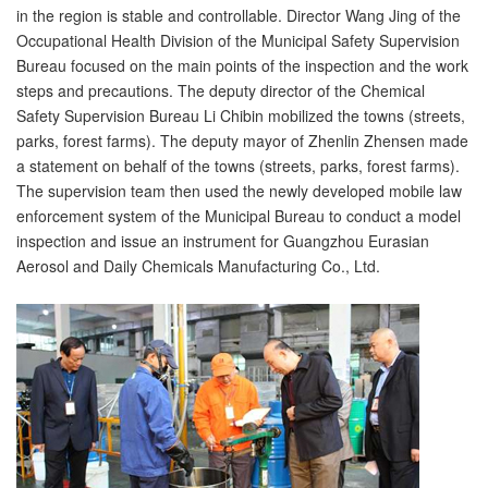
in the region is stable and controllable. Director Wang Jing of the
Occupational Health Division of the Municipal Safety Supervision
Bureau focused on the main points of the inspection and the work
steps and precautions. The deputy director of the Chemical
Safety Supervision Bureau Li Chibin mobilized the towns (streets,
parks, forest farms). The deputy mayor of Zhenlin Zhensen made
a statement on behalf of the towns (streets, parks, forest farms).
The supervision team then used the newly developed mobile law
enforcement system of the Municipal Bureau to conduct a model
inspection and issue an instrument for Guangzhou Eurasian
Aerosol and Daily Chemicals Manufacturing Co., Ltd.