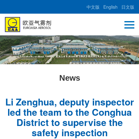
中文版
English
日文版
News
Li Zenghua, deputy inspector
led the team to the Conghua
District to supervise the
safety inspection